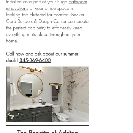
installed as a part of your huge
bathroom
renovations
or your office space is
looking too cluttered for comfort, Becker
Corp Builders & Design Center can create
the perfect cabinetry to effortlessly keep
everything in its place throughout your
home.
Call now and ask about our summer
deals!
845-369-6400