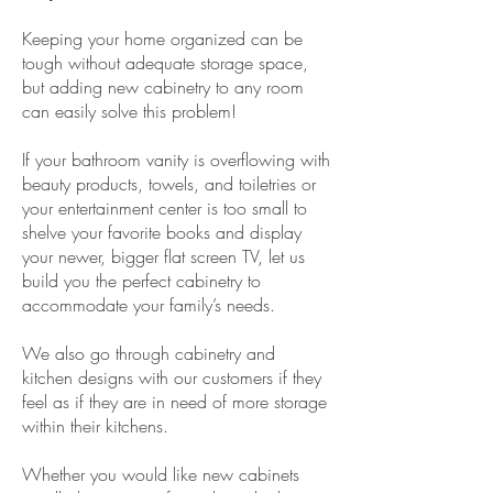
Keeping your home organized can be
tough without adequate storage space,
but adding new cabinetry to any room
can easily solve this problem!
If your bathroom vanity is overflowing with
beauty products, towels, and toiletries or
your entertainment center is too small to
shelve your favorite books and display
your newer, bigger flat screen TV, let us
build you the perfect cabinetry to
accommodate your family’s needs.
We also go through cabinetry and
kitchen designs with our customers if they
feel as if they are in need of more storage
within their kitchens.
Whether you would like new cabinets