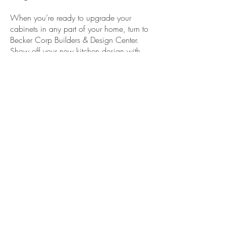
When you’re ready to upgrade your
cabinets in any part of your home, turn to
Becker Corp Builders & Design Center.
Show off your new
kitchen design
with
the installation of new cabinets to go
along with the new
countertops
.
We’ve helped countless clients throughout
Rockland County, NY; Warwick, NY;
Bergen County, NJ; and the surrounding
areas.
Get in touch with us to give you more
valuable storage space in any room of
your home!
Becker Corp Builders &
Design Center