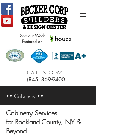
See our Work
Featured on
CALL US TODAY
(845) 369-9400
•• Cabinetry ••
Cabinetry Services
for Rockland County, NY &
Beyond