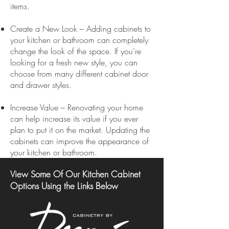
items.
Create a New Look – Adding cabinets to
your kitchen or bathroom can completely
change the look of the space. If you’re
looking for a fresh new style, you can
choose from many different cabinet door
and drawer styles.
Increase Value – Renovating your home
can help increase its value if you ever
plan to put it on the market. Updating the
cabinets can improve the appearance of
your kitchen or bathroom.
View Some Of Our Kitchen Cabinet
Options Using the Links Below