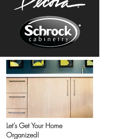
Let’s Get Your Home
Organized!