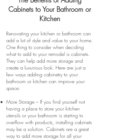
The Benefits of Adding
Cabinets to Your Bathroom or
Kitchen
Renovating your kitchen or bathroom can
add a lot of style and value to your home.
One thing to consider when deciding
what to add to your remodel is cabinets.
They can help add more storage and
create a luxurious look. Here are just a
few ways adding cabinetry to your
bathroom or kitchen can improve your
space:
More Storage – If you find yourself not
having a place to store your kitchen
utensils or your bathroom is starting to
overflow with products, installing cabinets
may be a solution. Cabinets are a great
way to add more storage for all your