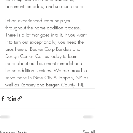
basement remodels, and so much more. 
Let an experienced team help you 
throughout the home addition process. 
There is a lot that goes into it. If you want 
it to turn out exceptionally, you need the 
pros here at Becker Corp Builders and 
Design Center. Call us today to learn 
more about our basement remodel and 
home addition services. We are proud to 
serve those in New City & Tappan, NY as 
well as Ramsey and Bergen County, NJ. 
Recent Posts
See All