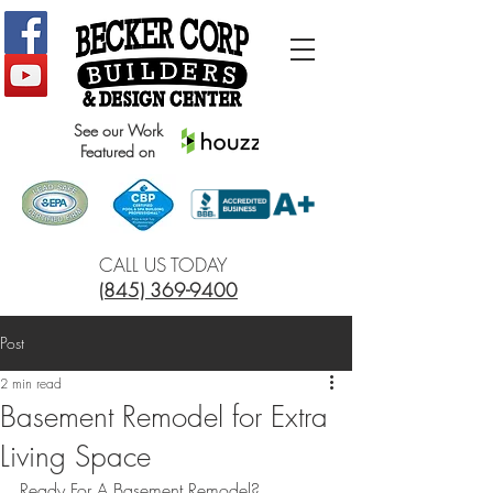
See our Work
Featured on
CALL US TODAY
(845) 369-9400
Post
2 min read
Basement Remodel for Extra
Living Space
Ready For A Basement Remodel?