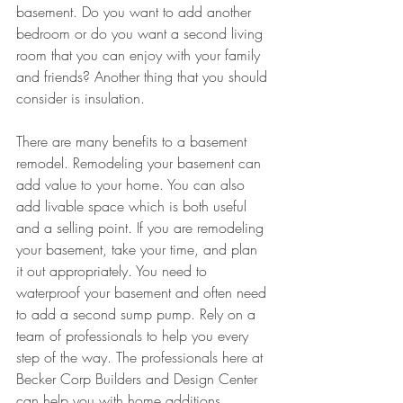
basement. Do you want to add another 
bedroom or do you want a second living 
room that you can enjoy with your family 
and friends? Another thing that you should 
consider is insulation. 
There are many benefits to a basement 
remodel. Remodeling your basement can 
add value to your home. You can also 
add livable space which is both useful 
and a selling point. If you are remodeling 
your basement, take your time, and plan 
it out appropriately. You need to 
waterproof your basement and often need 
to add a second sump pump. Rely on a 
team of professionals to help you every 
step of the way. The professionals here at 
Becker Corp Builders and Design Center 
can help you with home additions, 