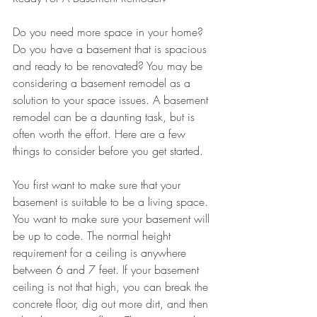
Do you need more space in your home? 
Do you have a basement that is spacious 
and ready to be renovated? You may be 
considering a basement remodel as a 
solution to your space issues. A basement 
remodel can be a daunting task, but is 
often worth the effort. Here are a few 
things to consider before you get started. 
You first want to make sure that your 
basement is suitable to be a living space. 
You want to make sure your basement will 
be up to code. The normal height 
requirement for a ceiling is anywhere 
between 6 and 7 feet. If your basement 
ceiling is not that high, you can break the 
concrete floor, dig out more dirt, and then 