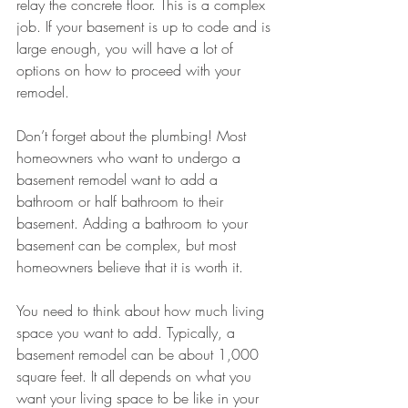
relay the concrete floor. This is a complex 
job. If your basement is up to code and is 
large enough, you will have a lot of 
options on how to proceed with your 
remodel.
Don’t forget about the plumbing! Most 
homeowners who want to undergo a 
basement remodel want to add a 
bathroom or half bathroom to their 
basement. Adding a bathroom to your 
basement can be complex, but most 
homeowners believe that it is worth it. 
You need to think about how much living 
space you want to add. Typically, a 
basement remodel can be about 1,000 
square feet. It all depends on what you 
want your living space to be like in your 