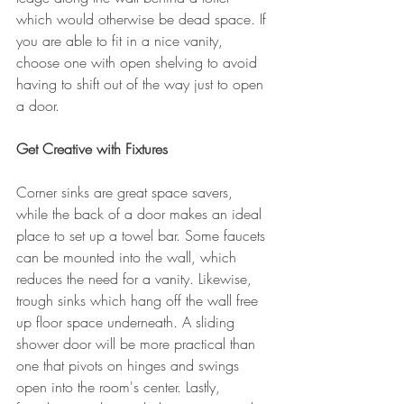
which would otherwise be dead space. If 
you are able to fit in a nice vanity, 
choose one with open shelving to avoid 
having to shift out of the way just to open 
a door.
Get Creative with Fixtures
Corner sinks are great space savers, 
while the back of a door makes an ideal 
place to set up a towel bar. Some faucets 
can be mounted into the wall, which 
reduces the need for a vanity. Likewise, 
trough sinks which hang off the wall free 
up floor space underneath. A sliding 
shower door will be more practical than 
one that pivots on hinges and swings 
open into the room's center. Lastly, 