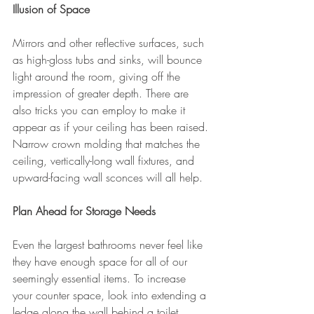
Illusion of Space
Mirrors and other reflective surfaces, such 
as high-gloss tubs and sinks, will bounce 
light around the room, giving off the 
impression of greater depth. There are 
also tricks you can employ to make it 
appear as if your ceiling has been raised. 
Narrow crown molding that matches the 
ceiling, vertically-long wall fixtures, and 
upward-facing wall sconces will all help.
Plan Ahead for Storage Needs
Even the largest bathrooms never feel like 
they have enough space for all of our 
seemingly essential items. To increase 
your counter space, look into extending a 
ledge along the wall behind a toilet 