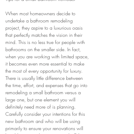
When most homeowners decide to 
undertake a bathroom remodeling 
project, they aspire to a luxurious oasis 
that perfectly matches the vision in their 
mind. This is no less true for people with 
bathrooms on the smaller side. In fact, 
when you are working with limited space, 
it becomes even more essential to make 
the most of every opportunity for luxury. 
There is usually little difference between 
the time, effort, and expenses that go into 
remodeling a small bathroom versus a 
large one, but one element you will 
definitely need more of is planning. 
Carefully consider your intentions for this 
new bathroom and who will be using 
primarily to ensure your renovations will 