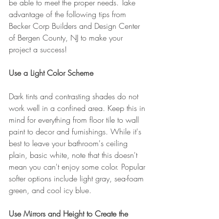
be able to meet the proper needs. Take 
advantage of the following tips from 
Becker Corp Builders and Design Center 
of Bergen County, NJ to make your 
project a success!
Use a Light Color Scheme
Dark tints and contrasting shades do not 
work well in a confined area. Keep this in 
mind for everything from floor tile to wall 
paint to decor and furnishings. While it's 
best to leave your bathroom's ceiling 
plain, basic white, note that this doesn't 
mean you can't enjoy some color. Popular 
softer options include light gray, sea-foam 
green, and cool icy blue.
Use Mirrors and Height to Create the 