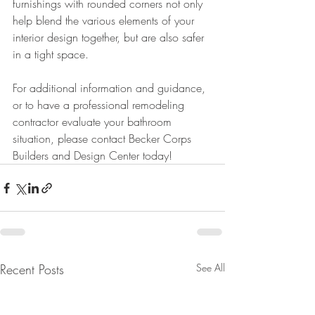
furnishings with rounded corners not only 
help blend the various elements of your 
interior design together, but are also safer 
in a tight space.
For additional information and guidance, 
or to have a professional remodeling 
contractor evaluate your bathroom 
situation, please contact Becker Corps 
Builders and Design Center today!
Recent Posts
See All