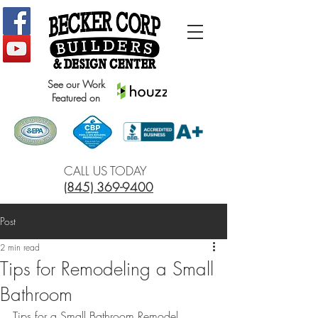
See our Work
Featured on
CALL US TODAY
(845) 369-9400
Post
2 min read
Tips for Remodeling a Small
Bathroom
Tips for a Small Bathroom Remodel