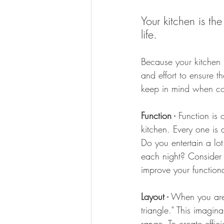
Your kitchen is t
life.
Because your kitchen i
and effort to ensure th
keep in mind when con
Function -
 Function is
kitchen. Every one is 
Do you entertain a lo
each night? Consider a
improve your functiona
Layout -
 When you are 
triangle." This imagin
range. To create effic