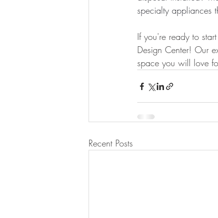
specialty appliances 
If you're ready to sta
Design Center! Our ex
space you will love fo
Recent Posts