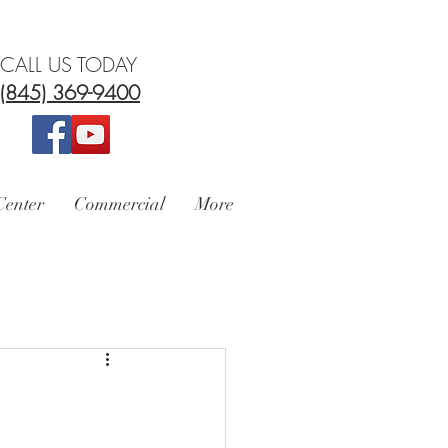
CALL US TODAY
(845) 369-9400
Center
Commercial
More