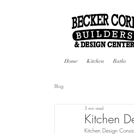
Home
Kitchen
Baths
Blog
3 min read
Kitchen D
Kitchen Design Consid