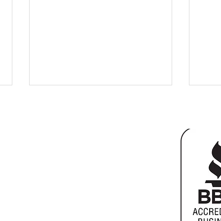
ter
 10901
Basement Remodel for Extra
Home
Living Space
vs Bu