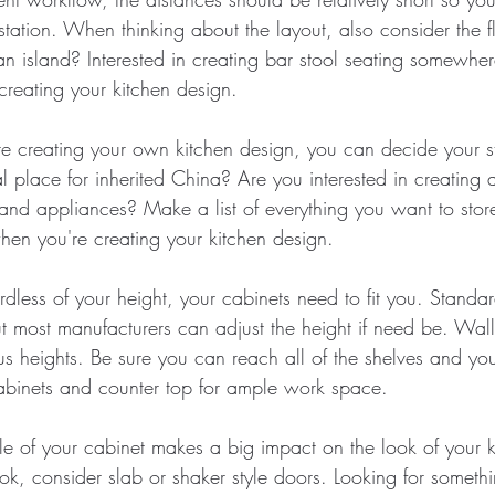
tation. When thinking about the layout, also consider the f
 island? Interested in creating bar stool seating somewhe
reating your kitchen design.
re creating your own kitchen design, you can decide your s
place for inherited China? Are you interested in creating a
d and appliances? Make a list of everything you want to sto
when you're creating your kitchen design.
rdless of your height, your cabinets need to fit you. Standa
ut most manufacturers can adjust the height if need be. Wal
us heights. Be sure you can reach all of the shelves and y
binets and counter top for ample work space.
yle of your cabinet makes a big impact on the look of your k
k, consider slab or shaker style doors. Looking for somethi