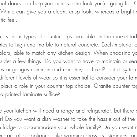
nel doors can help you achieve the look you're going for. C
 White can give you a clean, crisp look, whereas a bright c
ic feel.
re various types of counter tops available on the market to
ates to high end marble to natural concrete. Each material 
 colors, able to match any kitchen design. When choosing yo
sider a few things. Do you want to have to maintain or sea
es or gouges common and can they be fixed? Is it easy to c
fferent levels of wear so it is essential to consider your famil
 plays a role in your counter top choice. Granite counter to
a printed laminate suffice? 
 your kitchen will need a range and refrigerator, but there 
r! Do you want a dish washer to take the hassle out of th
ize fridge to accommodate your whole family? Do you want
here are also appliances like warming drawers, steamers, an