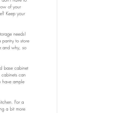
low of your 
re? Keep your 
torage needs! 
 pantry to store 
re and why, so 
rd base cabinet 
l cabinets can 
ou have ample 
itchen. For a 
ng a bit more 