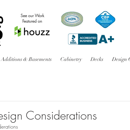
See our Work
Featured on
Additions & Basements
Cabinetry
Decks
Design 
esign Considerations
erations