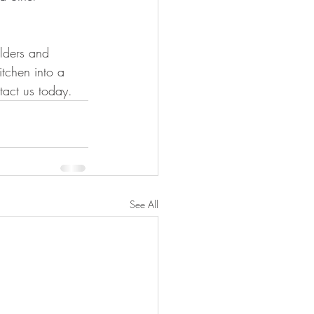
ilders and 
tchen into a 
tact us today.
See All