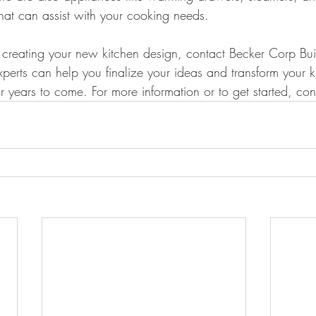
that can assist with your cooking needs.
rt creating your new kitchen design, contact Becker Corp Bu
perts can help you finalize your ideas and transform your ki
r years to come. For more information or to get started, con