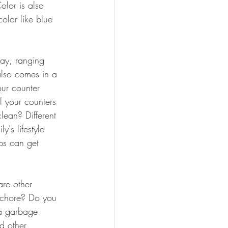
olor is also 
olor like blue 
day, ranging 
also comes in a 
ur counter 
l your counters 
lean? Different 
y's lifestyle 
ps can get 
are other 
e chore? Do you 
 a garbage 
d other 