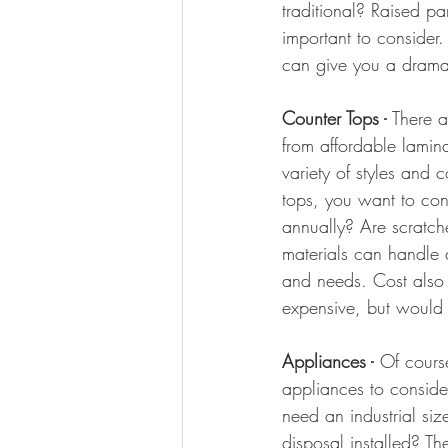
traditional? Raised pa
important to consider.
can give you a dramat
Counter Tops -
 There a
from affordable lamin
variety of styles and
tops, you want to con
annually? Are scratch
materials can handle di
and needs. 
Cost also
expensive, but would 
Appliances -
Of course
appliances to conside
need an industrial s
disposal installed? T