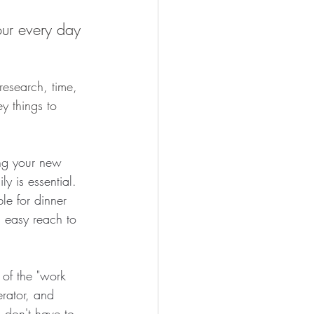
our every day 
research, time, 
ey things to 
ing your new 
y is essential. 
e for dinner 
n easy reach to 
of the "work 
erator, and 
u don't have to 