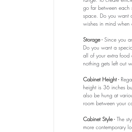
go far between each s
space. Do you want an
wishes in mind when c
Storage -
 Since you a
Do you want a special 
all of your extra foo
nothing gets left out 
Cabinet Height -
 Rega
height is 36 inches b
also be hung at vario
room between your ca
Cabinet Style -
The st
more contemporary loo