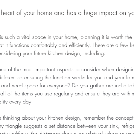
he heart of your home and has a huge impact on y
s such a vital space in your home, planning it is worth the 
at it functions comfortably and efficiently. There are a few k
sidering your future kitchen design, including:
 one of the most important aspects to consider when design
different so ensuring the function works for you and your famil
t and need space for everyone? Do you gather around a tabl
ll of the items you use regularly and ensure they are withi
lity every day.
thinking about your kitchen design, remember the concept 
ary triangle suggests a set distance between your sink, refrig
ient workflow, the distances should be relatively short so yo