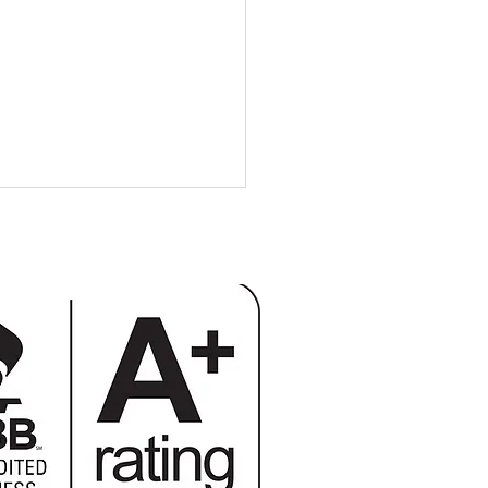
 Additions: Building Up
ilding Out